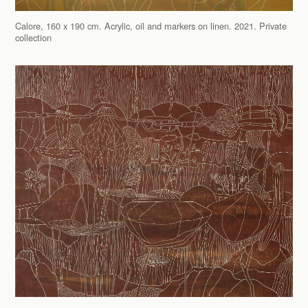
Calore, 160 x 190 cm. Acrylic, oil and markers on linen. 2021. Private
collection