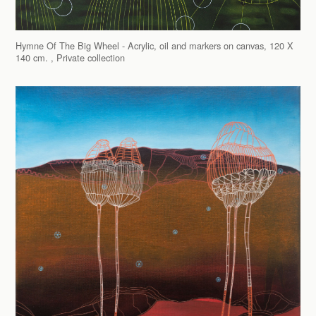
Hymne Of The Big Wheel - Acrylic, oil and markers on canvas, 120 X
140 cm. , Private collection