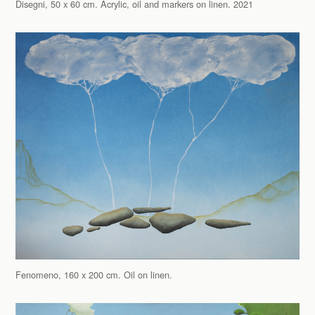
Disegni, 50 x 60 cm. Acrylic, oil and markers on linen. 2021
Fenomeno, 160 x 200 cm. Oil on linen.