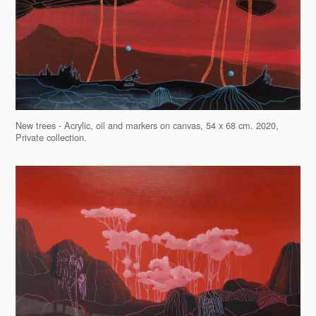
New trees - Acrylic, oil and markers on canvas, 54 x 68 cm. 2020,
Private collection.