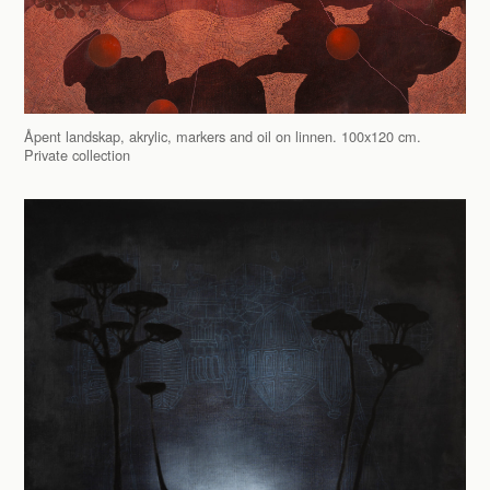
Åpent landskap, akrylic, markers and oil on linnen. 100x120 cm.
Private collection