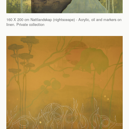
160 X 200 cm Nattlandskap (nightsceape) - Acrylic, oil and markers on
linen. Private collection