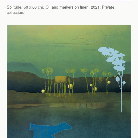
Solitude, 50 x 60 cm. Oil and markers on linen. 2021. Private
collection.