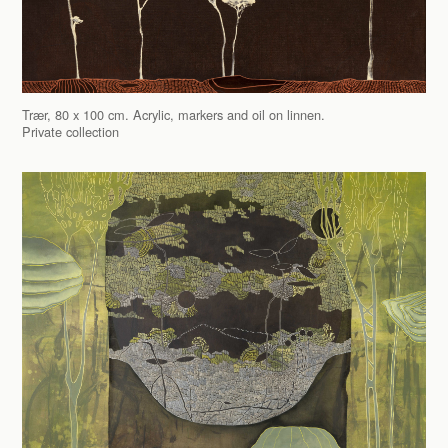
Trær, 80 x 100 cm. Acrylic, markers and oil on linnen.
Private collection