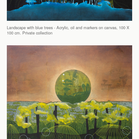
Landscape with blue trees - Acrylic, oil and markers on canvas, 100 X
100 cm. Private collection