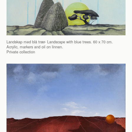
Landskap med blå trær- Landscape with blue trees. 60 x 70 cm.
Acrylic, markers and oil on linnen.
Private collection