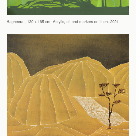
Bagheera , 130 x 165 cm. Acrylic, oil and markers on linen. 2021