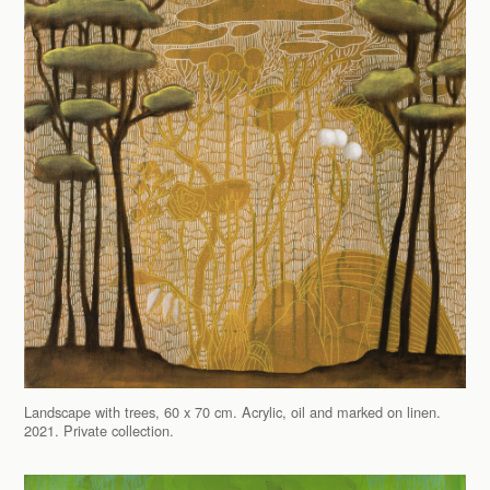
Landscape with trees, 60 x 70 cm. Acrylic, oil and marked on linen.
2021. Private collection.