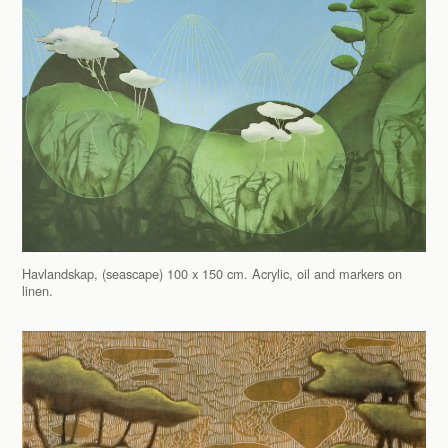
Havlandskap, (seascape) 100 x 150 cm. Acrylic, oil and markers on
linen.