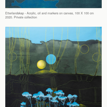
Etterlandskap - Acrylic, oil and markers on canvas, 100 X 100 cm
2020. Private collection