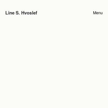
Line S. Hvoslef
Menu