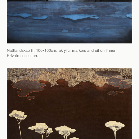
Nattlandskap II, 100x100cm. akrylic, markers and oil on linnen.
Private collection.